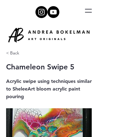
< Back
Chameleon Swipe 5
Acrylic swipe using techniques similar
to SheleeArt bloom acrylic paint
pouring