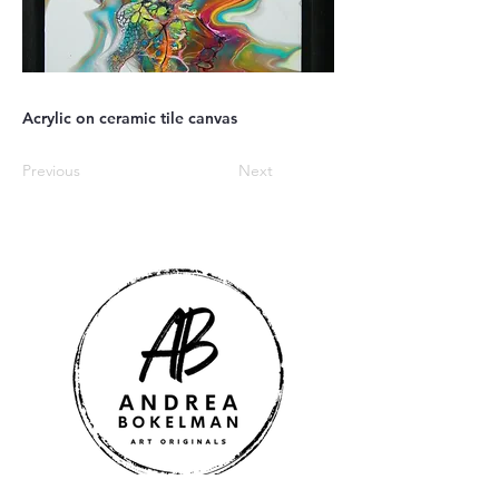
Acrylic on ceramic tile canvas
Previous
Next