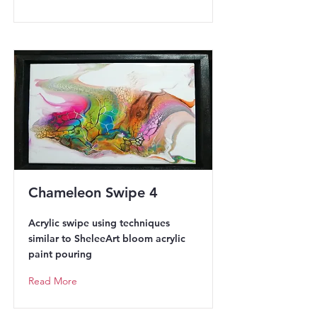
Chameleon Swipe 4
Acrylic swipe using techniques
similar to SheleeArt bloom acrylic
paint pouring
Read More