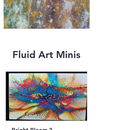
Fluid Art Minis