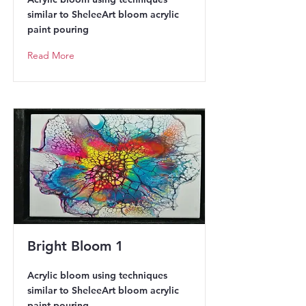
similar to SheleeArt bloom acrylic
paint pouring
Read More
Bright Bloom 1
Acrylic bloom using techniques
similar to SheleeArt bloom acrylic
paint pouring