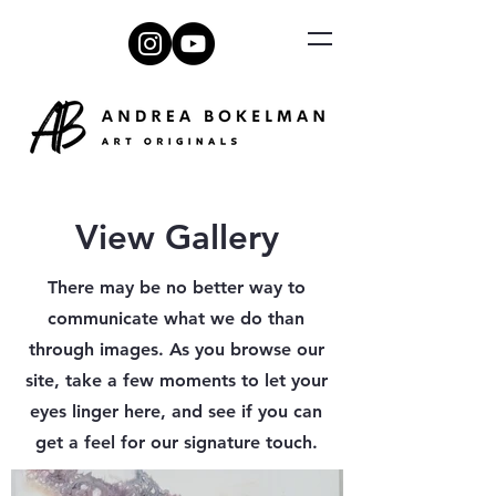
View Gallery
There may be no better way to
communicate what we do than
through images. As you browse our
site, take a few moments to let your
eyes linger here, and see if you can
get a feel for our signature touch.