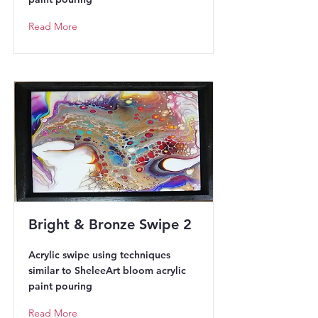
Read More
Bright & Bronze Swipe 2
Acrylic swipe using techniques
similar to SheleeArt bloom acrylic
paint pouring
Read More