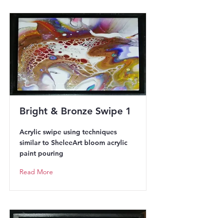
Bright & Bronze Swipe 1
Acrylic swipe using techniques
similar to SheleeArt bloom acrylic
paint pouring
Read More