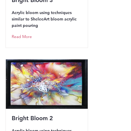
Bright Bloom 3
Acrylic bloom using techniques
similar to SheleeArt bloom acrylic
paint pouring
Read More
Bright Bloom 2
Acrylic bloom using techniques