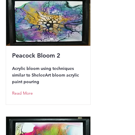
Peacock Bloom 2
Acrylic bloom using techniques
similar to SheleeArt bloom acrylic
paint pouring
Read More