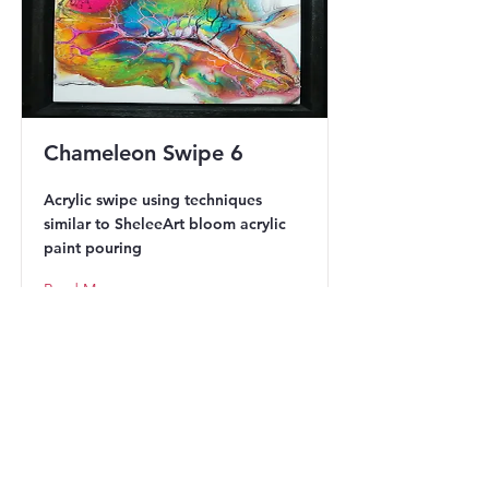
Chameleon Swipe 6
Acrylic swipe using techniques
similar to SheleeArt bloom acrylic
paint pouring
Read More