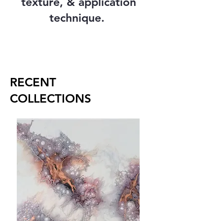
texture, & application
technique.
RECENT
COLLECTIONS