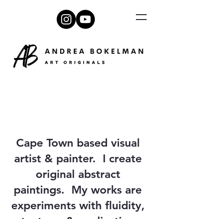
Cape Town based visual
artist & painter. I create
original abstract
paintings. My works are
experiments with fluidity,