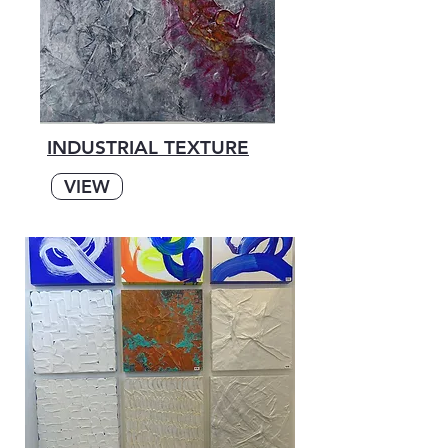
INDUSTRIAL TEXTURE
VIEW