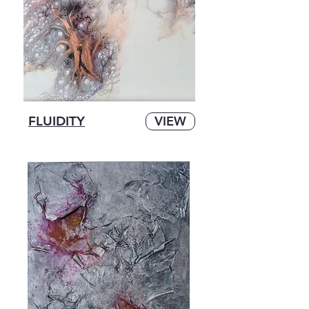
FLUIDITY
VIEW